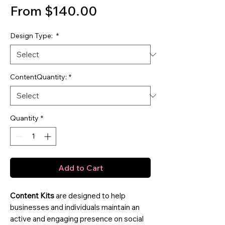
Sale Price
From
$140.00
Design Type:
*
ContentQuantity:
*
Quantity
*
Add to Cart
Content Kits
are designed to help
businesses and individuals maintain an
active and engaging presence on social