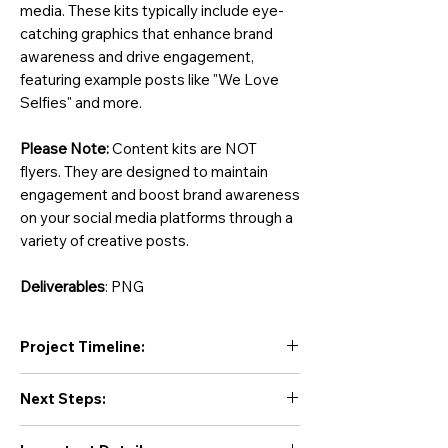
media. These kits typically include eye-
catching graphics that enhance brand
awareness and drive engagement,
featuring example posts like "We Love
Selfies" and more.
Please Note:
Content kits are NOT
flyers. They are designed to maintain
engagement and boost brand awareness
on your social media platforms through a
variety of creative posts.
Deliverables
: PNG
Project Timeline:
Initial Drafts:
Next Steps:
Initial drafts will be delivered within
3 to
10 business days
. Revision time is not
You will receive an onboarding email within
included in this timeframe.