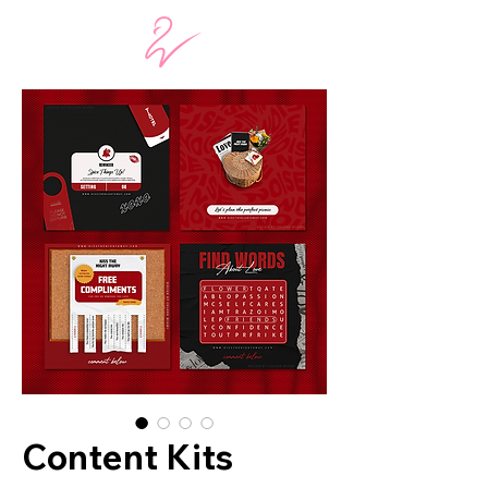
Content Kits