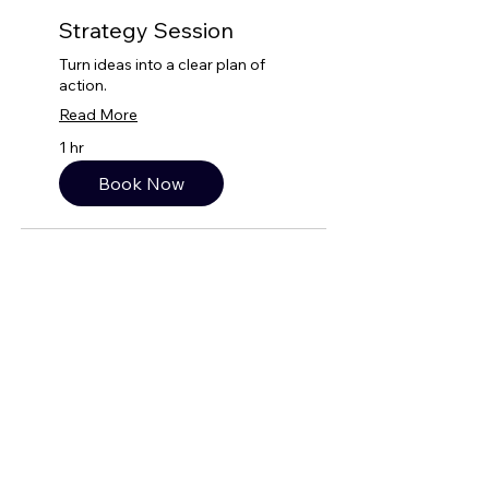
Strategy Session
Turn ideas into a clear plan of
action.
Read More
1 hr
Book Now
QUICK LINKS
BOOK CONSULTATION!
WEBSITE PREP GUIDE
SERVICE TRADE