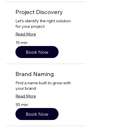
Project Discovery
Let's identify the right solution
for your project.
Read More
15 min
Book Now
Brand Naming
Find a name built to grow with
your brand.
Read More
30 min
Book Now