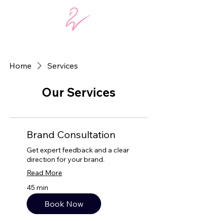
Home
Services
Our Services
Brand Consultation
Get expert feedback and a clear
direction for your brand.
Read More
45 min
Book Now