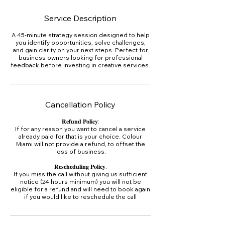
Service Description
A 45-minute strategy session designed to help
you identify opportunities, solve challenges,
and gain clarity on your next steps. Perfect for
business owners looking for professional
feedback before investing in creative services.
Cancellation Policy
𝐑𝐞𝐟𝐮𝐧𝐝 𝐏𝐨𝐥𝐢𝐜𝐲:
If for any reason you want to cancel a service
already paid for that is your choice. Colour
Miami will not provide a refund, to offset the
loss of business.
𝐑𝐞𝐬𝐜𝐡𝐞𝐝𝐮𝐥𝐢𝐧𝐠 𝐏𝐨𝐥𝐢𝐜𝐲:
If you miss the call without giving us sufficient
notice (24 hours minimum) you will not be
eligible for a refund and will need to book again
if you would like to reschedule the call