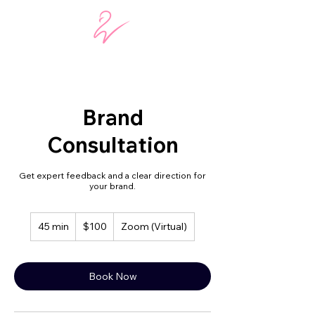
Brand
Consultation
Get expert feedback and a clear direction for
your brand.
100
45 min
4
$100
Zoom (Virtual)
US
dollars
5
m
i
Book Now
n