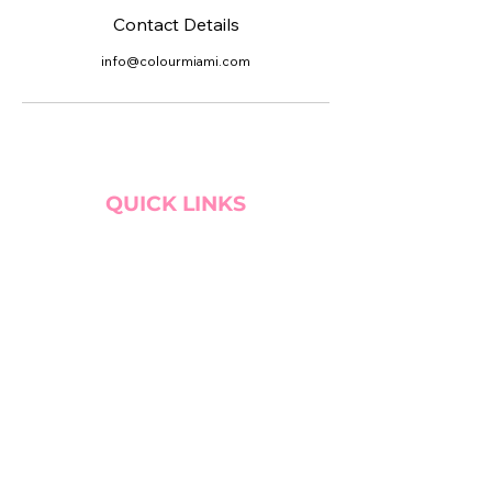
Contact Details
info@colourmiami.com
QUICK LINKS
BOOK CONSULTATION!
WEBSITE PREP GUIDE
SERVICE TRADE
MY CART
SITE SEARCH