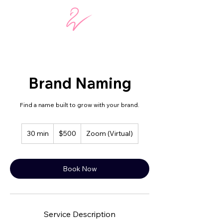
Brand Naming
Find a name built to grow with your brand.
500
30 min
3
$500
Zoom (Virtual)
US
dollars
0
m
i
Book Now
n
Service Description