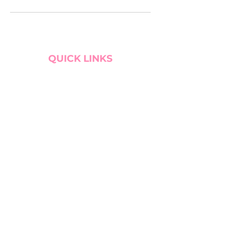
QUICK LINKS
BOOK CONSULTATION!
WEBSITE PREP GUIDE
SERVICE TRADE
MY CART
SITE SEARCH
BLOG