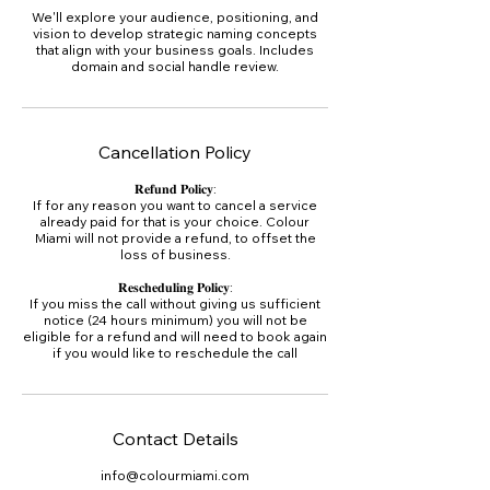
We'll explore your audience, positioning, and
vision to develop strategic naming concepts
that align with your business goals. Includes
domain and social handle review.
Cancellation Policy
𝐑𝐞𝐟𝐮𝐧𝐝 𝐏𝐨𝐥𝐢𝐜𝐲:
If for any reason you want to cancel a service
already paid for that is your choice. Colour
Miami will not provide a refund, to offset the
loss of business.
𝐑𝐞𝐬𝐜𝐡𝐞𝐝𝐮𝐥𝐢𝐧𝐠 𝐏𝐨𝐥𝐢𝐜𝐲:
If you miss the call without giving us sufficient
notice (24 hours minimum) you will not be
eligible for a refund and will need to book again
if you would like to reschedule the call
Contact Details
info@colourmiami.com