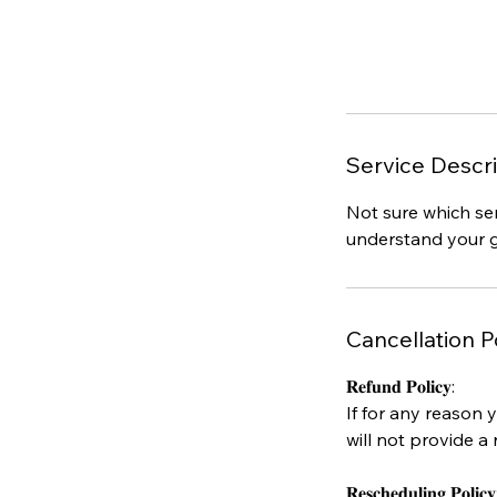
Service Descri
Not sure which ser
understand your g
Cancellation P
𝐑𝐞𝐟𝐮𝐧𝐝 𝐏𝐨𝐥𝐢𝐜𝐲:
If for any reason 
will not provide a 
𝐑𝐞𝐬𝐜𝐡𝐞𝐝𝐮𝐥𝐢𝐧𝐠 𝐏𝐨𝐥𝐢𝐜𝐲