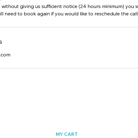
l without giving us sufficient notice (24 hours minimum) you wi
ill need to book again if you would like to reschedule the call
s
.com
Log In
MY CART