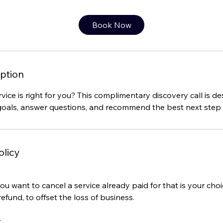
m
i
Book Now
n
ption
vice is right for you? This complimentary discovery call is d
oals, answer questions, and recommend the best next step f
olicy
you want to cancel a service already paid for that is your cho
refund, to offset the loss of business.
: