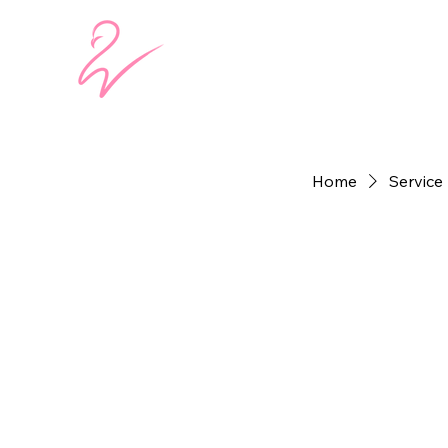
Home
Service 