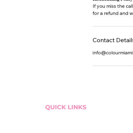
If you miss the cal
for a refund and w
Contact Detail
info@colourmiami
QUICK LINKS
BOOK CONSULTATION!