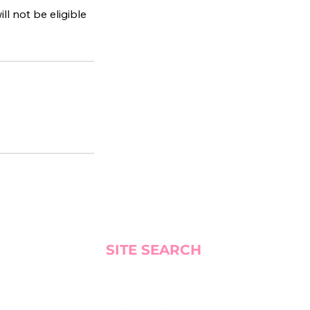
ll not be eligible
SITE SEARCH
BLOG