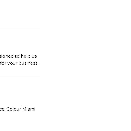
esigned to help us
or your business.
ice. Colour Miami