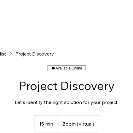
HOME
SERVICES
list
Project Discovery
Available Online
Project Discovery
Let's identify the right solution for your project.
15 min
1
Zoom (Virtual)
5